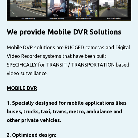
We provide Mobile DVR Solutions
Mobile DVR solutions are RUGGED cameras and Digital
Video Recorder systems that have been built
SPECIFICALLY for TRANSIT / TRANSPORTATION based
video surveillance.
MOBILE DVR
1. Specially designed for mobile applications likes
buses, trucks, taxi, trams, metro, ambulance and
other private vehicles.
2. Optimized design: