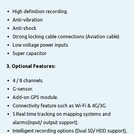
High definition recording.
Anti-vibration
Anti-shock
Strong locking cable connections (Aviation cable)
Low voltage power inputs
Super capacitor
3. Optional Features:
4 / 8 channels.
G-sensor.
Add-on GPS module.
Connectivity feature such as Wi-Fi & 4G/3G.
5.Real time tracking on mapping systems and
alarms(input/ output support).
Intelligent recording options (Dual SD/ HDD support),