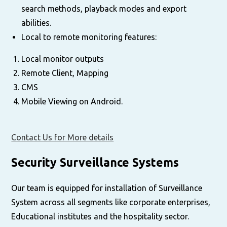
search methods, playback modes and export
abilities.
Local to remote monitoring features:
Local monitor outputs
Remote Client, Mapping
CMS
Mobile Viewing on Android.
Contact Us for More details
Security Surveillance Systems
Our team is equipped for installation of Surveillance
System across all segments like corporate enterprises,
Educational institutes and the hospitality sector.