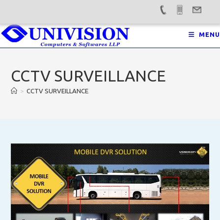
Skip
MENU
to
content
CCTV SURVEILLANCE
>
CCTV SURVEILLANCE