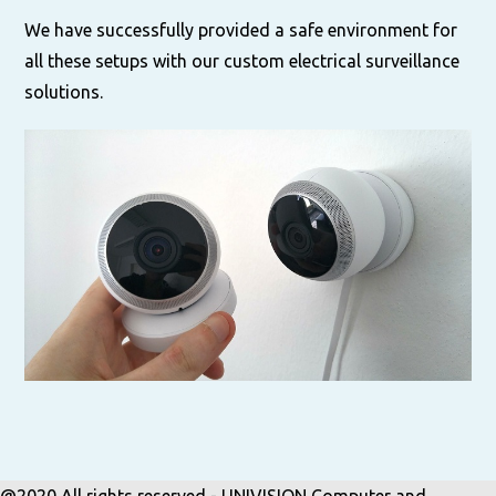
We have successfully provided a safe environment for
all these setups with our custom electrical surveillance
solutions.
@2020 All rights reserved - UNIVISION Computer and