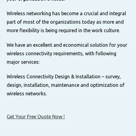
Wireless networking has become a crucial and integral
part of most of the organizations today as more and
more flexibility is being required in the work culture.
We have an excellent and economical solution for your
wireless connectivity requirements, with following
major services:
Wireless Connectivity Design & Installation – survey,
design, installation, maintenance and optimization of
wireless networks.
Get Your Free Quote Now !