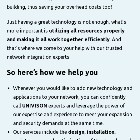
building, thus saving your overhead costs too!
Just having a great technology is not enough, what’s
more important is
utilizing all resources properly
and making it all work together efficiently
. And
that’s where we come to your help with our trusted
network integration experts.
So here’s how we help you
Whenever you would like to add new technology and
applications to your network, you can confidently
call
UNIVISON
experts and leverage the power of
our expertise and experience to meet your expansion
and security demands at the same time.
Our services include the
design, installation,