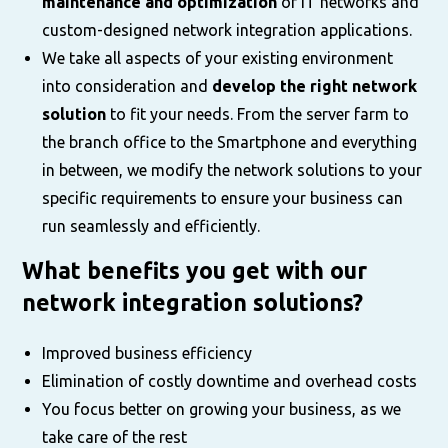
maintenance and optimization
of IT networks and
custom-designed network integration applications.
We take all aspects of your existing environment
into consideration and
develop the right network
solution
to fit your needs. From the server farm to
the branch office to the Smartphone and everything
in between, we modify the network solutions to your
specific requirements to ensure your business can
run seamlessly and efficiently.
What benefits you get with our
network integration solutions?
Improved business efficiency
Elimination of costly downtime and overhead costs
You focus better on growing your business, as we
take care of the rest