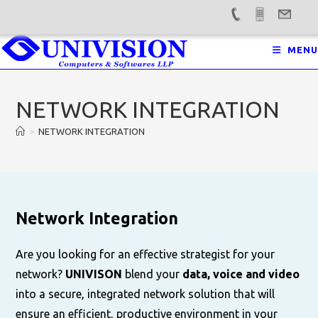
Skip
MENU
to
content
NETWORK INTEGRATION
>
NETWORK INTEGRATION
Network Integration
Are you looking for an effective strategist for your
network?
UNIVISON
blend your
data, voice and video
into a secure, integrated network solution that will
ensure an efficient, productive environment in your