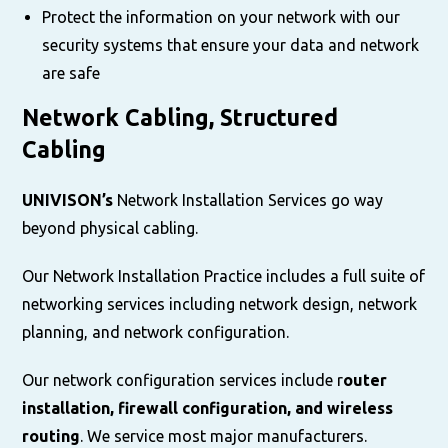
Protect the information on your network with our
security systems that ensure your data and network
are safe
Network Cabling, Structured
Cabling
UNIVISON’s
Network Installation Services go way
beyond physical cabling.
Our Network Installation Practice includes a full suite of
networking services including network design, network
planning, and network configuration.
Our network configuration services include r
outer
installation, firewall configuration, and wireless
routing
. We service most major manufacturers.