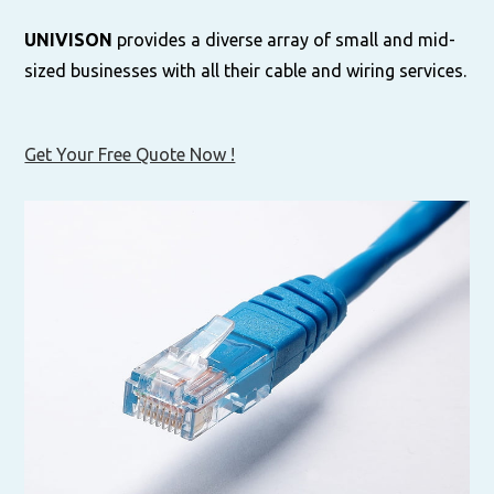
UNIVISON
provides a diverse array of small and mid-
sized businesses with all their cable and wiring services.
Get Your Free Quote Now !