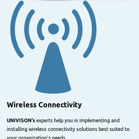
Wireless Connectivity
UNIVISON’s
experts help you in implementing and
installing wireless connectivity solutions best suited to
your organization’s needs.