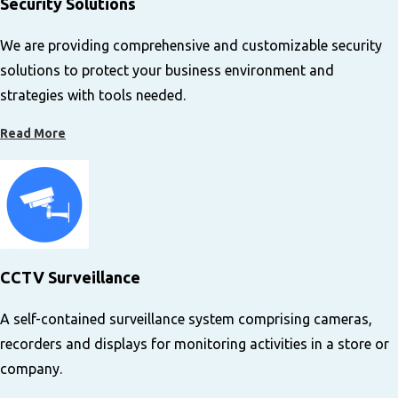
Security Solutions
We are providing comprehensive and customizable security
solutions to protect your business environment and
strategies with tools needed.
Read More
C
CTV Surveillance
A self-contained surveillance system comprising cameras,
recorders and displays for monitoring activities in a store or
company.