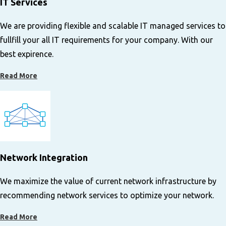
IT Services
We are providing flexible and scalable IT managed services to
fullfill your all IT requirements for your company. With our
best expirence.
Read More
Network Integration
We maximize the value of current network infrastructure by
recommending network services to optimize your network.
Read More