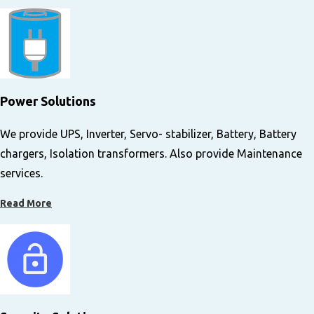
Power Solutions​
We provide UPS, Inverter, Servo- stabilizer, Battery, Battery
chargers, Isolation transformers. Also provide Maintenance
services.
Read More