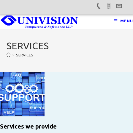
Skip
MENU
to
content
SERVICES
>
SERVICES
Services we provide