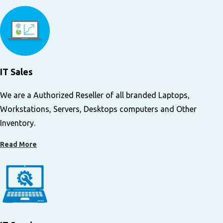
IT Sales
We are a Authorized Reseller of all branded Laptops,
Workstations, Servers, Desktops computers and Other
Inventory.
Read More